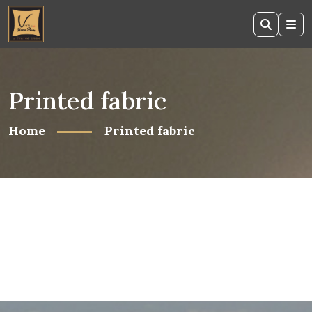
Printed fabric
Home
Printed fabric